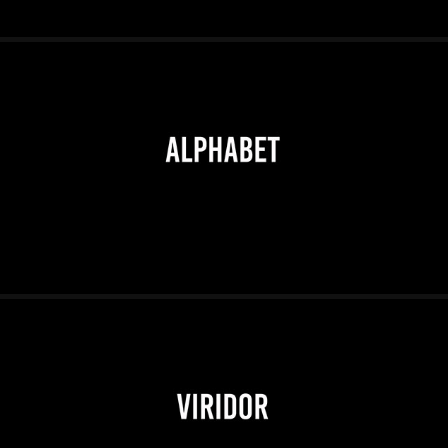
2026
2026