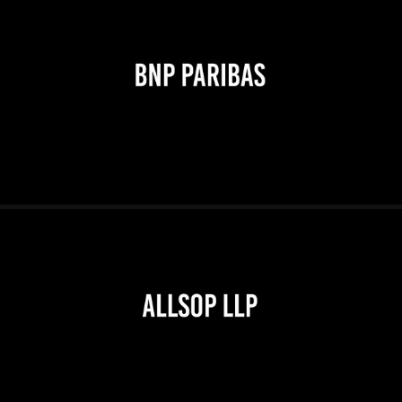
2026
2026