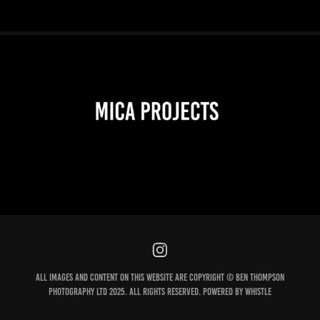
2026
All images and content on this website are Copyright © Ben Thompson
Photography Ltd 2025. All Rights Reserved. Powered by Whistle