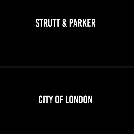
2026
2026