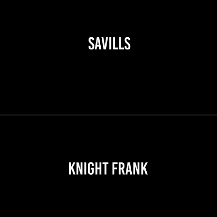
2026
2026