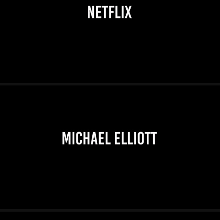
2026
2026