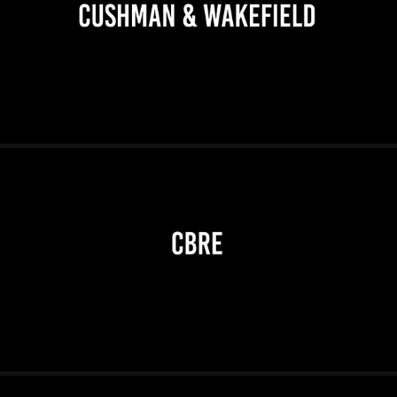
2026
2026