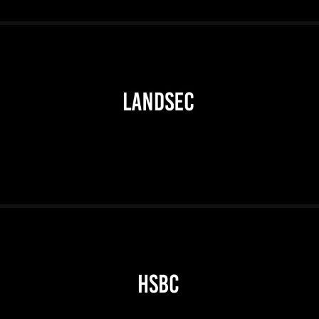
2026
2026