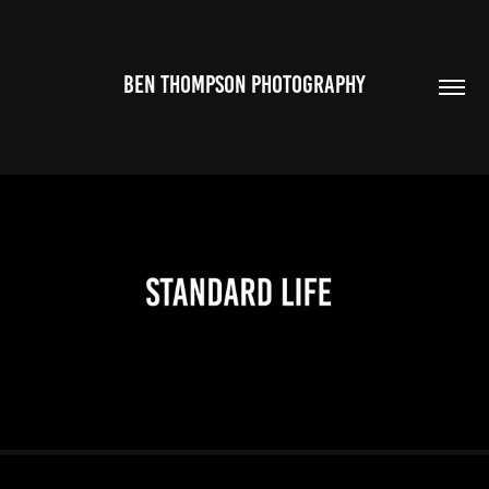
BEN THOMPSON PHOTOGRAPHY
2026